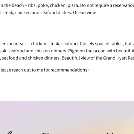
on the beach – ribs, poke, chicken, pizza. Do not require a reservatio
d steak, chicken and seafood dishes. Ocean view.
merican meals – chicken, steak, seafood. Closely spaced tables, but 
teak, seafood and chicken dinners. Right on the ocean with beautiful
, seafood and chicken dinners. Beautiful view of the Grand Hyatt Res
 please reach out to me for recommendations)