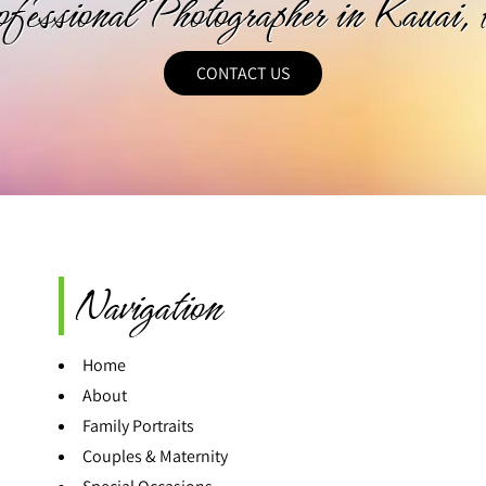
ofessional Photographer in Kauai,
CONTACT US
Navigation
Home
About
Family Portraits
Couples & Maternity