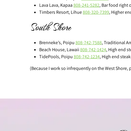
Lava Lava, Kapaa
808-241-5282
, Bar food right 
Timbers Resort, Lihue
808-320-7399
, Higher en
South Shore
Brenneke’s, Poipu
808-742-7588
, Traditional A
Beach House, Lawaii
808-742-1424
, High end s
TidePools, Poipu
808-742-1234
, High end steak
(Because I work so infrequently on the West Shore,