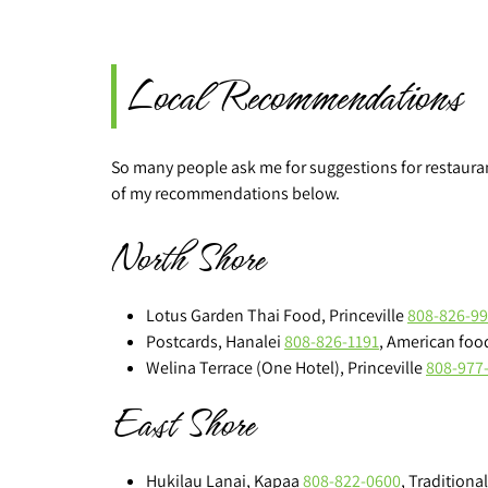
Local Recommendations
So many people ask me for suggestions for restaurants
of my recommendations below.
North Shore
Lotus Garden Thai Food, Princeville
808-826-9
Postcards, Hanalei
808-826-1191
, American food
Welina Terrace (One Hotel), Princeville
808-977
East Shore
Hukilau Lanai, Kapaa
808-822-0600
, Traditiona