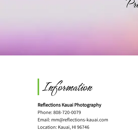
Pr
Information
Reflections Kauai Photography
Phone:
808-720-0079
Email:
mm@reflections-kauai.com
Location: Kauai, HI 96746