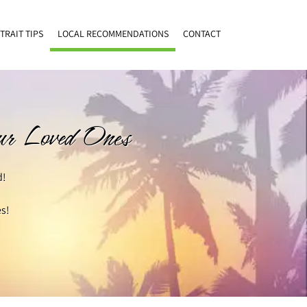
TRAIT TIPS
LOCAL RECOMMENDATIONS
CONTACT
our Loved Ones
d!
s!