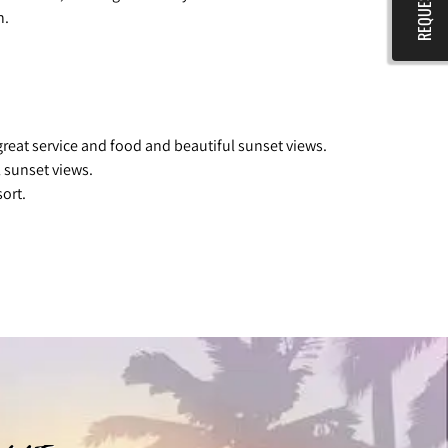
n.
great service and food and beautiful sunset views.
 sunset views.
ort.