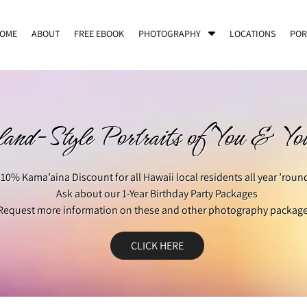
S
OME
ABOUT
FREE EBOOK
PHOTOGRAPHY
LOCATIONS
POR
h
o
w
S
u
b
land-Style Portraits of You & Y
m
e
n
10% Kama’aina Discount for all Hawaii local residents all year ’roun
u
f
Ask about our 1-Year Birthday Party Packages
o
Request more information on these and other photography package
r
P
CLICK HERE
h
o
t
o
g