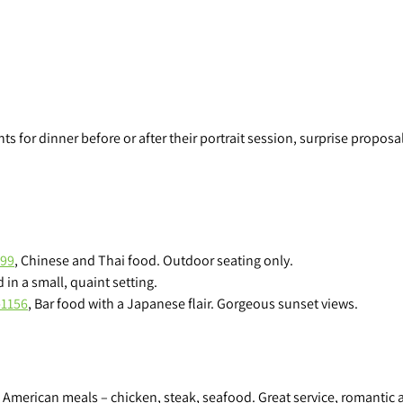
r
a
p
h
y
 for dinner before or after their portrait session, surprise proposal 
999
, Chinese and Thai food. Outdoor seating only.
 in a small, quaint setting.
-1156
, Bar food with a Japanese flair. Gorgeous sunset views.
l American meals – chicken, steak, seafood. Great service, romantic