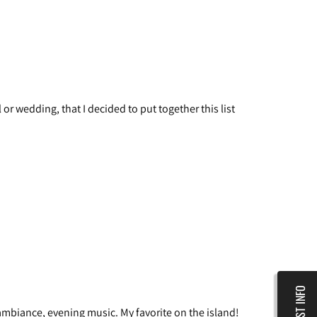
or wedding, that I decided to put together this list
REQUEST INFO
 ambiance, evening music. My favorite on the island!