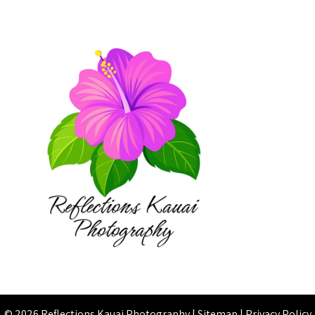
© 2026 Reflections Kauai Photography |
Sitemap
|
Privacy Policy