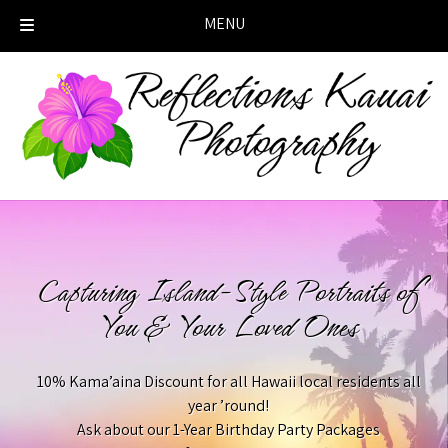
MENU
Skip
Skip
to
to
navigation
content
Capturing Island-Style Portraits of
You & Your Loved Ones
10% Kama’aina Discount for all Hawaii local residents all
year ’round!
Ask about our 1-Year Birthday Party Packages