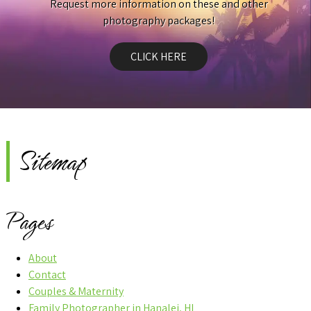
Request more information on these and other
photography packages!
CLICK HERE
Sitemap
Pages
About
Contact
Couples & Maternity
Family Photographer in Hanalei, HI