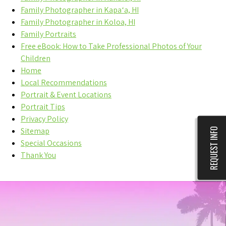
Family Photographer in Kapaʻa, HI
Family Photographer in Koloa, HI
Family Portraits
Free eBook: How to Take Professional Photos of Your
Children
Home
Local Recommendations
Portrait & Event Locations
Portrait Tips
Privacy Policy
REQUEST INFO
Sitemap
Special Occasions
Thank You