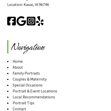
Location: Kauai, HI 96746
Navigation
Home
About
Family Portraits
Couples & Maternity
Special Occasions
Portrait & Event Locations
Local Recommendations
Portrait Tips
Contact