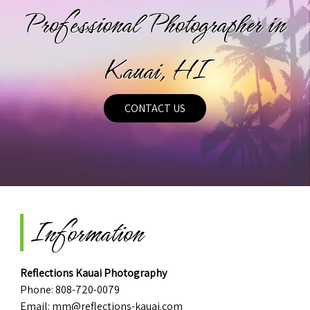
Professional Photographer in
Kauai, HI
CONTACT US
Information
Reflections Kauai Photography
Phone:
808-720-0079
Email:
mm@reflections-kauai.com