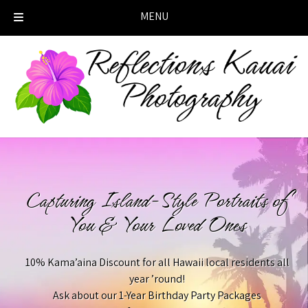
MENU
Skip
Skip
to
to
navigation
content
Capturing Island-Style Portraits of
You & Your Loved Ones
10% Kama’aina Discount for all Hawaii local residents all
year ’round!
Ask about our 1-Year Birthday Party Packages