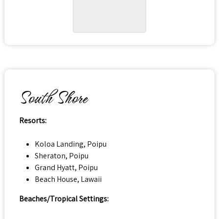
South Shore
Resorts:
Koloa Landing, Poipu
Sheraton, Poipu
Grand Hyatt, Poipu
Beach House, Lawaii
Beaches/Tropical Settings: