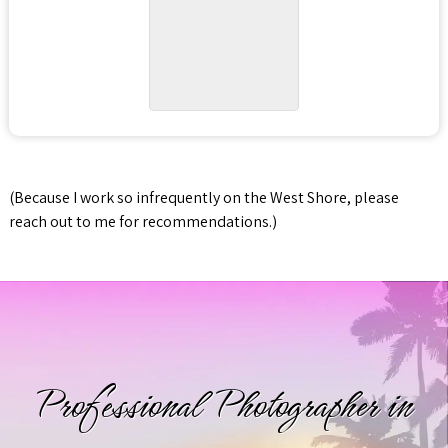
(Because I work so infrequently on the West Shore, please
reach out to me for recommendations.)
Professional Photographer in