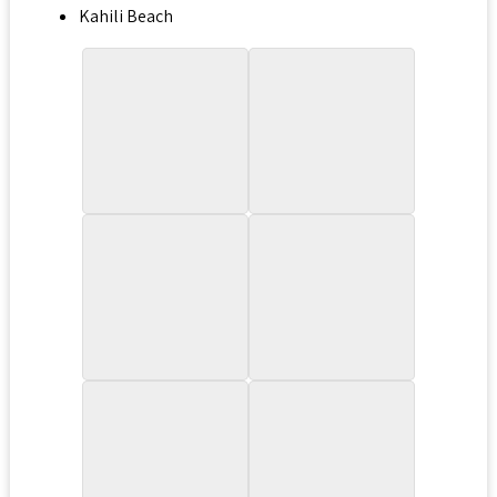
Kahili Beach