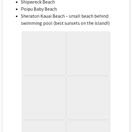
Shipwreck Beach
Poipu Baby Beach
Sheraton Kauai Beach – small beach behind
swimming pool (best sunsets on the island!)