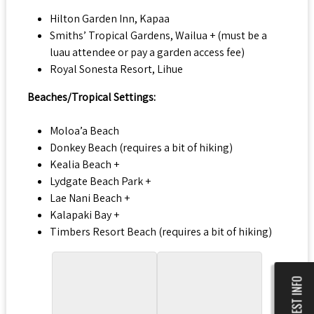
Hilton Garden Inn, Kapaa
Smiths’ Tropical Gardens, Wailua + (must be a
luau attendee or pay a garden access fee)
Royal Sonesta Resort, Lihue
Beaches/Tropical Settings:
Moloa’a Beach
Donkey Beach (requires a bit of hiking)
Kealia Beach +
Lydgate Beach Park +
Lae Nani Beach +
Kalapaki Bay +
Timbers Resort Beach (requires a bit of hiking)
REQUEST INFO