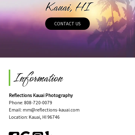
Kauai, HI
CONTACT US
Information
Reflections Kauai Photography
Phone:
808-720-0079
Email:
mm@reflections-kauai.com
Location: Kauai, HI 96746