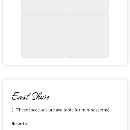
East Shore
(+ These locations are available for mini sessions)
Resorts: