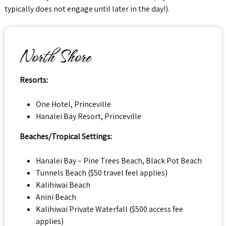
typically does not engage until later in the day!).
North Shore
Resorts:
One Hotel, Princeville
Hanalei Bay Resort, Princeville
Beaches/Tropical Settings:
Hanalei Bay – Pine Trees Beach, Black Pot Beach
Tunnels Beach ($50 travel feel applies)
Kalihiwai Beach
Anini Beach
Kalihiwai Private Waterfall ($500 access fee
applies)