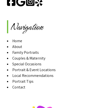
Navigation
Home
About
Family Portraits
Couples & Maternity
Special Occasions
Portrait & Event Locations
Local Recommendations
Portrait Tips
Contact