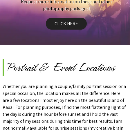
Request more information on these and other
photography packages!
CLICK HERE
Portrait & Event Locations
Whether you are planning a couple/family portrait session or a
special occasion, the location makes all the difference. Here
are a few locations I most enjoy here on the beautiful island of
Kauai. For planning purposes, I find the most flattering light of
the day is during the hour before sunset and I hold the vast
majority of my sessions during this time for best results. I am
not normally available for sunrise sessions (my creative brain